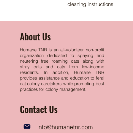
cleaning instructions.
About Us
Humane TNR is an all-volunteer non-profit
organization dedicated to spaying and
neutering free
roaming cats along with
stray cats and cats from low-income
residents. In addition, Humane TNR
provides assistance and education to feral
cat colony caretakers while promoting best
practices for colony management.
Contact Us
info@humanetnr.com