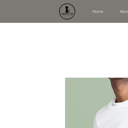
Home
Abo