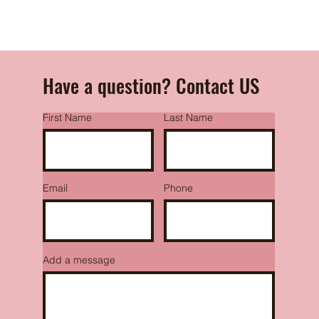
Have a question? Contact US
First Name
Last Name
Email
Phone
Add a message