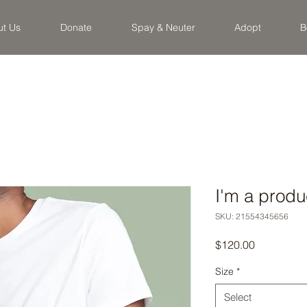
ut Us
Donate
Spay & Neuter
Adopt
B
I'm a produ
SKU: 21554345656
Price
$120.00
Size
*
Select