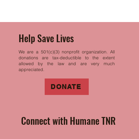
with confidence.
Help Save Lives
We are a 501(c)(3) nonprofit organization. All
donations are tax-deductible to the extent
allowed by the law and are very much
appreciated.
DONATE
Connect with Humane TNR