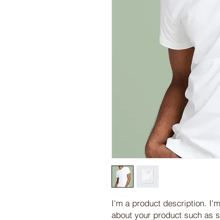
I'm a product description. I'm
about your product such as si