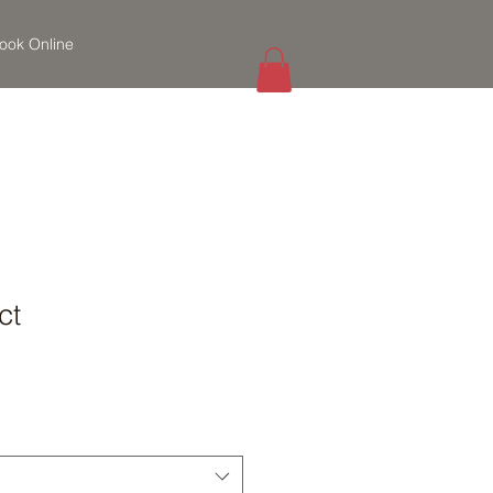
ook Online
ct