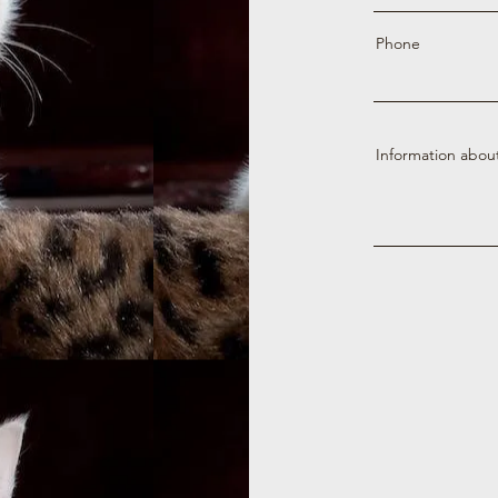
Phone
Information abou