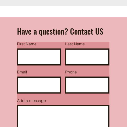
Have a question? Contact US
First Name
Last Name
Email
Phone
Add a message