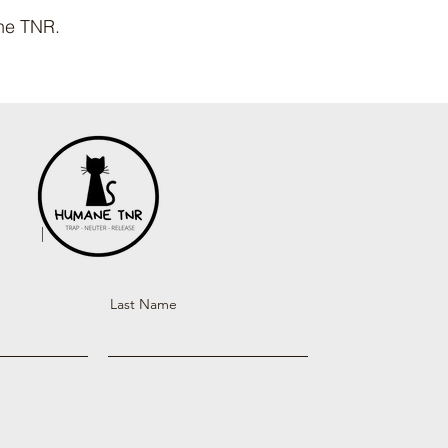
ane TNR.
Last Name