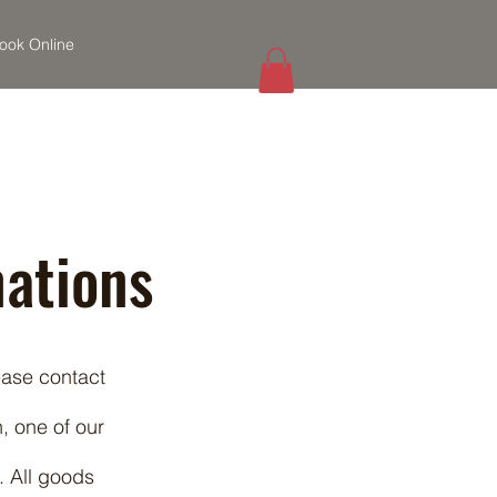
ook Online
ations
ease contact
, one of our
. All goods