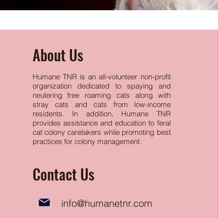
About Us
Humane TNR is an all-volunteer non-profit
organization dedicated to spaying and
neutering free
roaming cats along with
stray cats and cats from low-income
residents. In addition, Humane TNR
provides assistance and education to feral
cat colony caretakers while promoting best
practices for colony management.
Contact Us
info@humanetnr.com