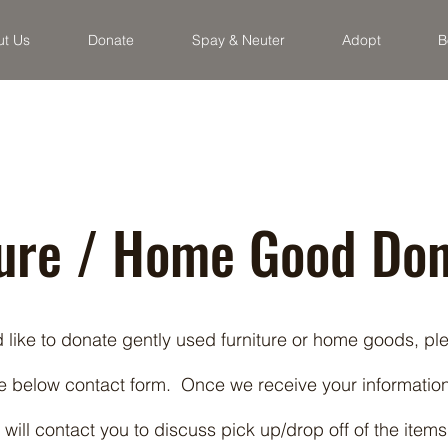
ut Us
Donate
Spay & Neuter
Adopt
B
ture / Home Good Don
d like to donate gently used furniture or home goods, pl
e below contact form. Once we receive your information
 will contact you to discuss pick up/drop off of the items