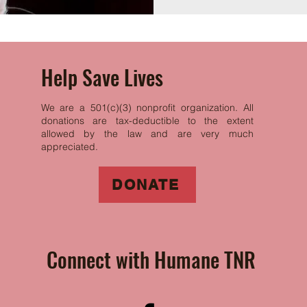
Help Save Lives
We are a 501(c)(3) nonprofit organization. All
donations are tax-deductible to the extent
allowed by the law and are very much
appreciated.
DONATE
Connect with Humane TNR