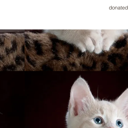
donated