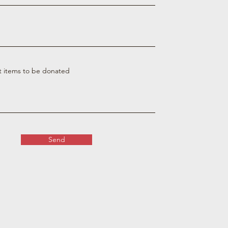
t items to be donated
Send