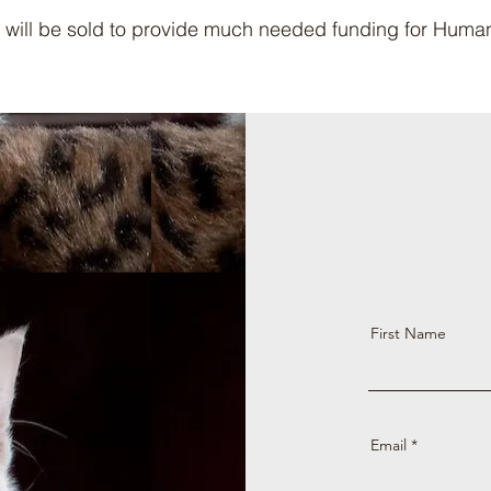
 will be sold to provide much needed funding for Hum
First Name
Email