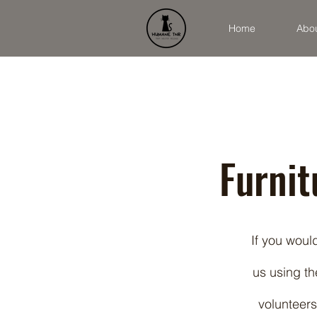
Home
Abo
Furni
If you woul
us using th
volunteers